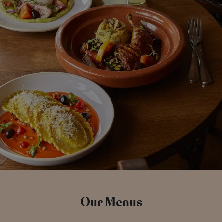
Our Menus