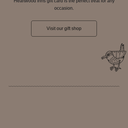
Heartwood Inns gift card is the perfect treat for any
occasion.
Visit our gift shop