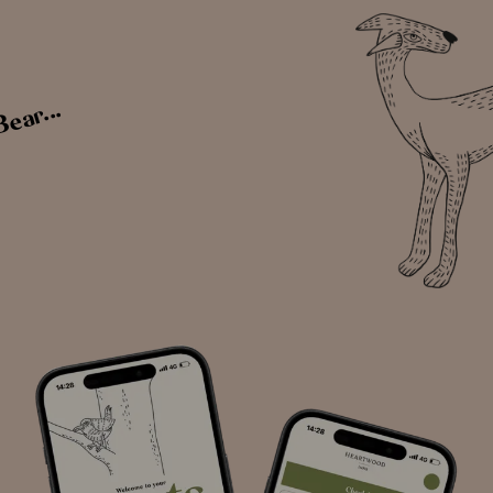
Bear...