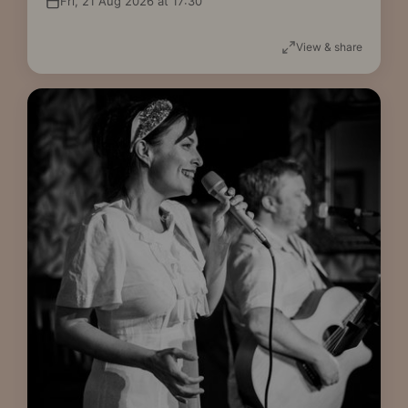
Fri, 21 Aug 2026 at 17:30
View & share