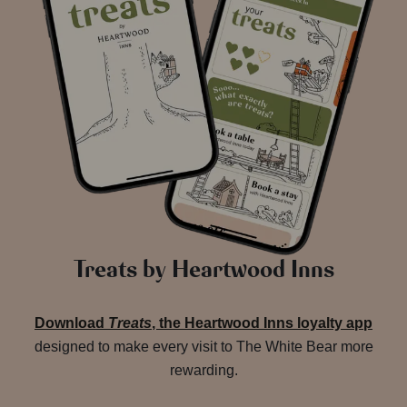
Treats by Heartwood Inns
Download
Treats
, the Heartwood Inns loyalty app
designed to make every visit to The White Bear more
rewarding.