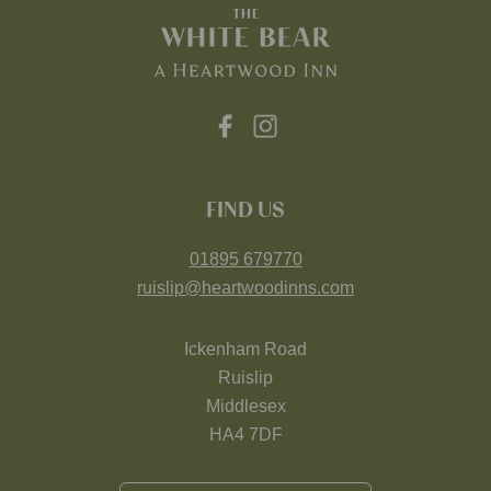
FIND US
01895 679770
ruislip@heartwoodinns.com
Ickenham Road
Ruislip
Middlesex
HA4 7DF