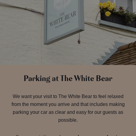
Parking at The White Bear
We want your visit to The White Bear to feel relaxed
from the moment you arrive and that includes making
parking your car as clear and easy for our guests as
possible.