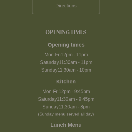
Directions
OPENING TIMES
Opening times
Mon-Fri
12pm
-
11pm
Saturday
11:30am
-
11pm
Sunday
11:30am
-
10pm
Kitchen
Mon-Fri
12pm
-
9:45pm
Saturday
11:30am
-
9:45pm
Sunday
11:30am
-
8pm
(Sunday menu served all day)
Lunch Menu