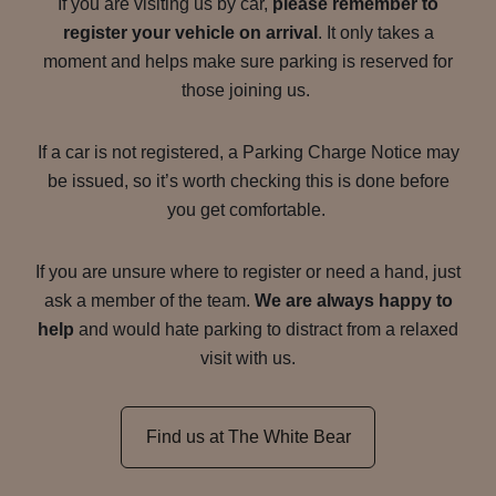
If you are visiting us by car,
please remember to
register your vehicle on arrival
. It only takes a
moment and helps make sure parking is reserved for
those joining us.
If a car is not registered, a Parking Charge Notice may
be issued, so it’s worth checking this is done before
you get comfortable.
If you are unsure where to register or need a hand, just
ask a member of the team.
We are always happy to
help
and would hate parking to distract from a relaxed
visit with us.
Find us at The White Bear