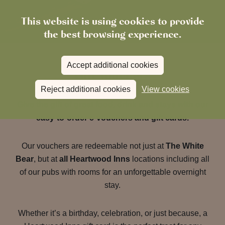
This website is using cookies to provide
the best browsing experience.
Accept additional cookies
Gift Vouchers
Reject additional cookies
View cookies
Give the gift of great food, drink and stays with our
easy-to-order e-vouchers and gift cards.
Our vouchers are redeemable not just at
The White
Bear
, but at
all Heartwood Inns
locations including all
of our pubs with rooms for an unforgettable overnight
stay.
Whether it’s a birthday, celebration, or just because, a