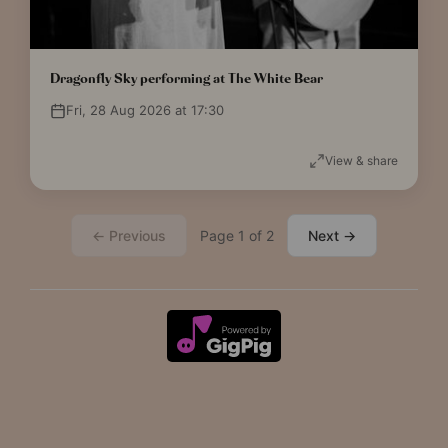
Dragonfly Sky performing at The White Bear
Fri, 28 Aug 2026 at 17:30
View & share
← Previous
Page 1 of 2
Next →