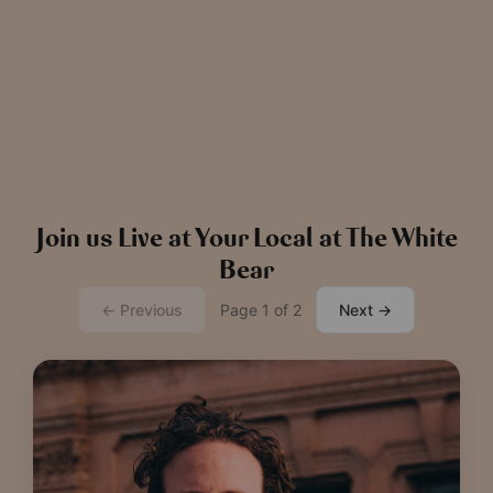
News
The Chronicle – Summer 2026
Cele
Read more
View all
news
Join us Live at Your Local at The White
Bear
← Previous
Page 1 of 2
Next →