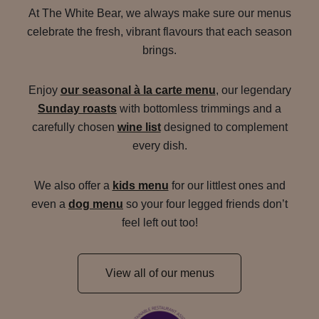
At The White Bear, we always make sure our menus
celebrate the fresh, vibrant flavours that each season
brings.
Enjoy
our seasonal à la carte menu
, our legendary
Sunday roasts
with bottomless trimmings and a
carefully chosen
wine list
designed to complement
every dish.
We also offer a
kids menu
for our littlest ones and
even a
dog menu
so your four legged friends don’t
feel left out too!
View all of our menus