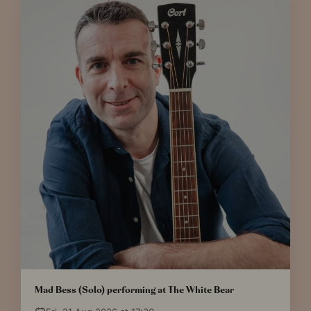
Mad Bess (Solo) performing at The White Bear