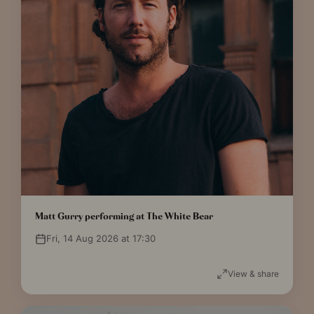
Matt Gurry performing at The White Bear
Fri, 14 Aug 2026 at 17:30
View & share