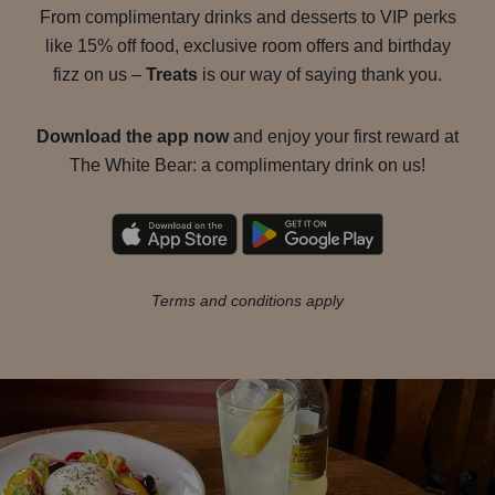
From complimentary drinks and desserts to VIP perks
like 15% off food, exclusive room offers and birthday
fizz on us –
Treats
is our way of saying thank you.
Download the app now
and enjoy your first reward at
The White Bear: a complimentary drink on us!
Terms and conditions apply