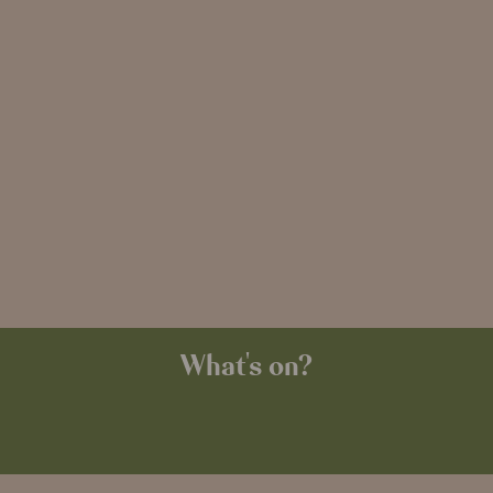
What's on?