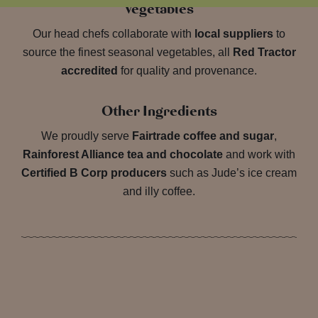
Vegetables
Our head chefs collaborate with
local suppliers
to
source the finest seasonal vegetables, all
Red Tractor
accredited
for quality and provenance.
Other Ingredients
We proudly serve
Fairtrade coffee and sugar
,
Rainforest Alliance tea and chocolate
and work with
Certified B Corp producers
such as Jude’s ice cream
and illy coffee.