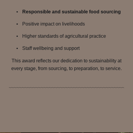
Responsible and sustainable food sourcing
Positive impact on livelihoods
Higher standards of agricultural practice
Staff wellbeing and support
This award reflects our dedication to sustainability at
every stage, from sourcing, to preparation, to service.