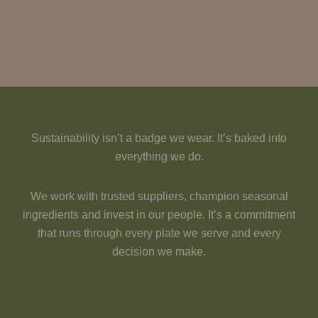
Sustainability isn’t a badge we wear. It’s baked into
everything we do.
We work with trusted suppliers, champion seasonal
ingredients and invest in our people. It’s a commitment
that runs through every plate we serve and every
decision we make.