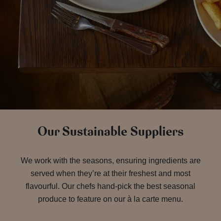
Our Sustainable Suppliers
We work with the seasons, ensuring ingredients are
served when they’re at their freshest and most
flavourful. Our chefs hand-pick the best seasonal
produce to feature on our à la carte menu.