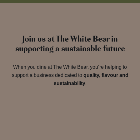
Join us at The White Bear in
supporting a sustainable future
When you dine at The White Bear, you’re helping to
support a business dedicated to
quality, flavour and
sustainability
.