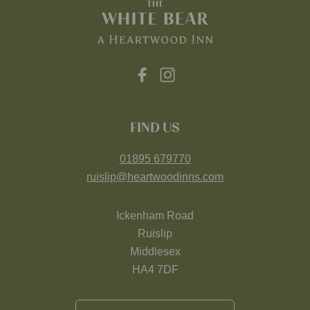
FIND US
01895 679770
ruislip@heartwoodinns.com
Ickenham Road
Ruislip
Middlesex
HA4 7DF