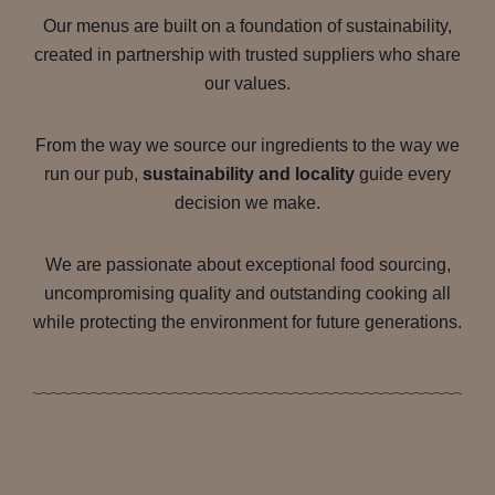
Our menus are built on a foundation of sustainability,
created in partnership with trusted suppliers who share
our values.
From the way we source our ingredients to the way we
run our pub,
sustainability and locality
guide every
decision we make.
We are passionate about exceptional food sourcing,
uncompromising quality and outstanding cooking all
while protecting the environment for future generations.