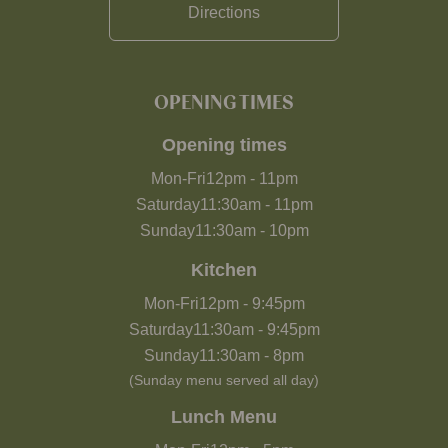
Directions
OPENING TIMES
Opening times
Mon-Fri
12pm
-
11pm
Saturday
11:30am
-
11pm
Sunday
11:30am
-
10pm
Kitchen
Mon-Fri
12pm
-
9:45pm
Saturday
11:30am
-
9:45pm
Sunday
11:30am
-
8pm
(Sunday menu served all day)
Lunch Menu