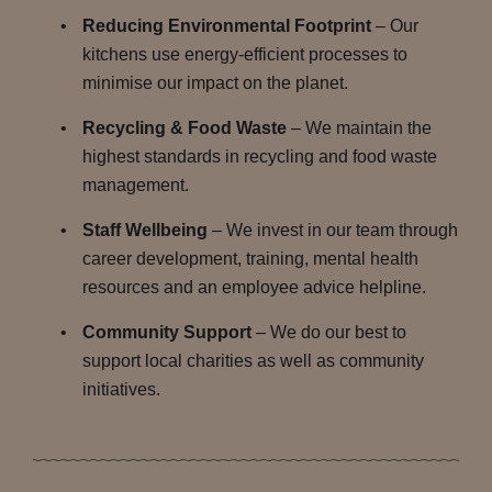
Reducing Environmental Footprint
– Our
kitchens use energy-efficient processes to
minimise our impact on the planet.
Recycling & Food Waste
– We maintain the
highest standards in recycling and food waste
management.
Staff Wellbeing
– We invest in our team through
career development, training, mental health
resources and an employee advice helpline.
Community Support
– We do our best to
support local charities as well as community
initiatives.