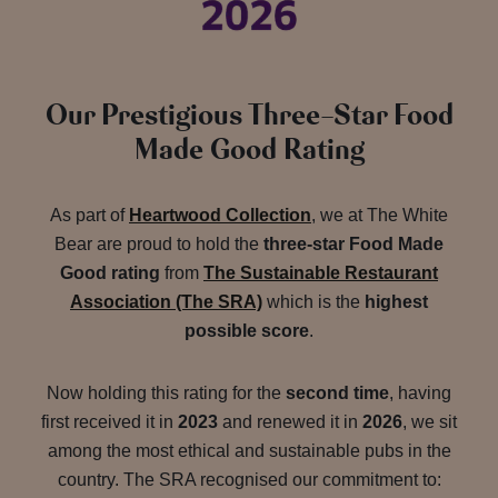
Our Prestigious Three-Star Food
Made Good Rating
As part of
Heartwood Collection
, we at The White
Bear are proud to hold the
three-star Food Made
Good rating
from
The Sustainable Restaurant
Association (The SRA)
which is the
highest
possible score
.
Now holding this rating for the
second time
, having
first received it in
2023
and renewed it in
2026
, we sit
among the most ethical and sustainable pubs in the
country. The SRA recognised our commitment to: