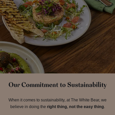
Our Commitment to Sustainability
When it comes to sustainability, at The White Bear, we
believe in doing the
right thing, not the easy thing
.