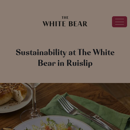
Sustainability at The White
Bear in Ruislip