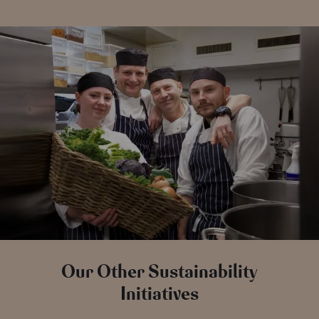
Our Other Sustainability
Initiatives