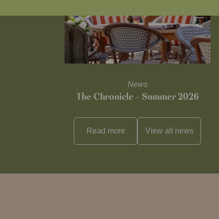
News
The Chronicle – Summer 2026
Read more
View all
news