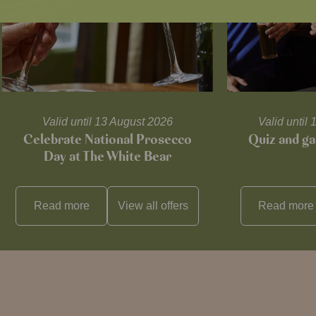
Valid until 13 August 2026
Valid unti
Celebrate National Prosecco
Quiz and ga
Day at The White Bear
Read more
View all
offers
Read more