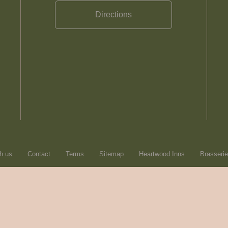
Directions
h us
Contact
Terms
Sitemap
Heartwood Inns
Brasseri
© Heartwood Inns
2026
made by
SAINT