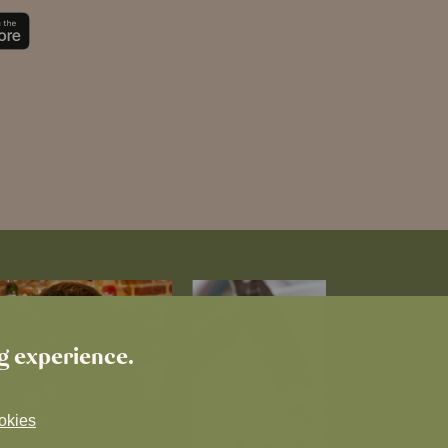
ng experience.
okies