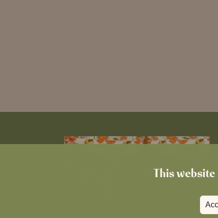
This website 
Acc