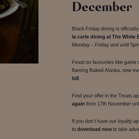
December
Black Friday dining is official
la carte dining at The White 
Monday – Friday and until 5p
Feast on favourites like game 
flaming Baked Alaska, now ev
bill
.
Find your offer in the Treats 
again
from 17th November unt
If you don’t have our loyalty a
to
download now
to take advan