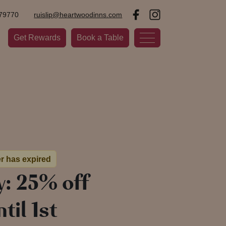
79770
ruislip@heartwoodinns.com
Get Rewards
Book a Table
er has expired
y: 25% off
til 1st