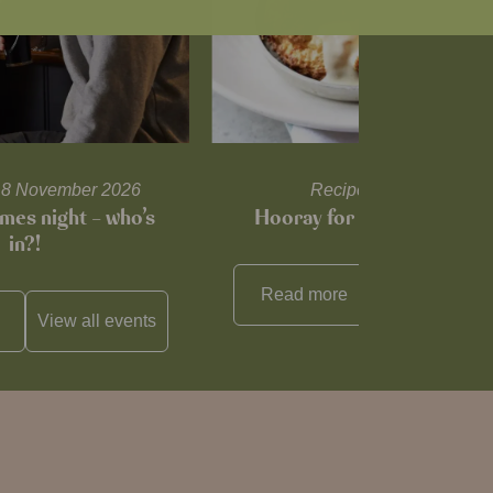
l 18 November 2026
Recipes and tips
mes night – who’s
Hooray for Cheese souffl
in?!
Read more
View all
reci
View all
events