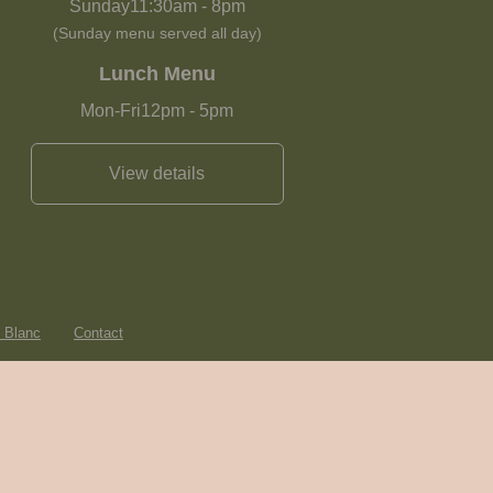
Sunday
11:30am
-
8pm
(Sunday menu served all day)
Lunch Menu
Mon-Fri
12pm
-
5pm
View details
e Blanc
Contact