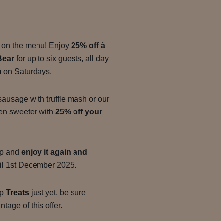
ly on the menu! Enjoy
25% off à
Bear
for up to six guests, all day
m on Saturdays.
sausage with truffle mash or our
en sweeter with
25% off your
app and
enjoy it again and
il 1st December 2025.
pp
Treats
just yet, be sure
tage of this offer.