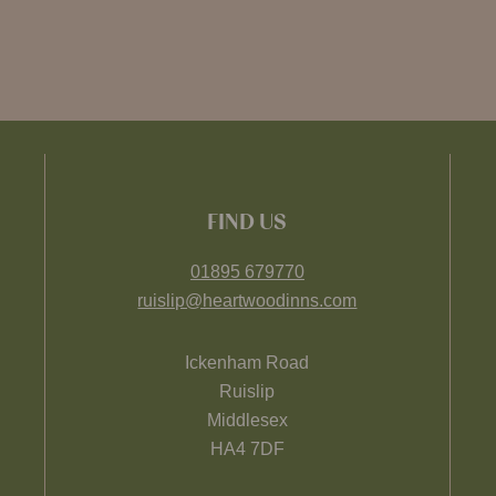
FIND US
01895 679770
ruislip@heartwoodinns.com
Ickenham Road
Ruislip
Middlesex
HA4 7DF