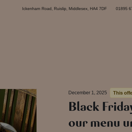
Ickenham Road, Ruislip, Middlesex, HA4 7DF
01895 6
December 1, 2025
This off
Black Frida
our menu un