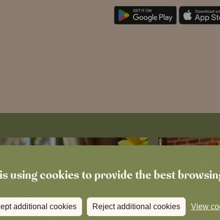
is using cookies to provide the best browsi
ept additional cookies
Reject additional cookies
View co