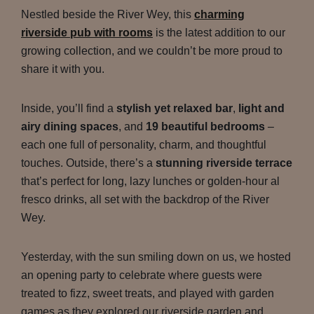
Nestled beside the River Wey, this
charming
riverside pub with rooms
is the latest addition to our
growing collection, and we couldn’t be more proud to
share it with you.
Inside, you’ll find a
stylish yet relaxed bar
,
light and
airy dining spaces
, and
19 beautiful bedrooms
–
each one full of personality, charm, and thoughtful
touches. Outside, there’s a
stunning riverside terrace
that’s perfect for long, lazy lunches or golden-hour al
fresco drinks, all set with the backdrop of the River
Wey.
Yesterday, with the sun smiling down on us, we hosted
an opening party to celebrate where guests were
treated to fizz, sweet treats, and played with garden
games as they explored our riverside garden and