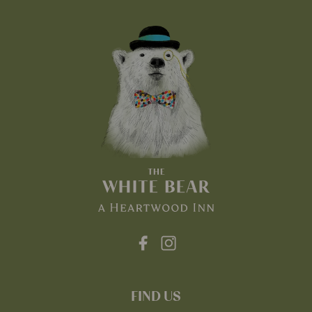
FIND US