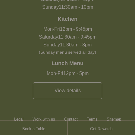
Sunday
11:30am
-
10pm
Kitchen
Mon-Fri
12pm
-
9:45pm
Saturday
11:30am
-
9:45pm
Sunday
11:30am
-
8pm
(Sunday menu served all day)
Lunch Menu
Mon-Fri
12pm
-
5pm
View details
Legal
Work with us
Contact
Terms
Sitemap
Book a Table
Get Rewards
Heartwood Inns
Brasserie Blanc
Contact