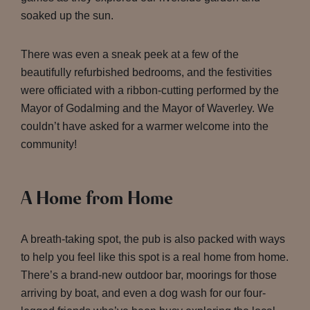
soaked up the sun.
There was even a sneak peek at a few of the
beautifully refurbished bedrooms, and the festivities
were officiated with a ribbon-cutting performed by the
Mayor of Godalming and the Mayor of Waverley. We
couldn’t have asked for a warmer welcome into the
community!
A Home from Home
A breath-taking spot, the pub is also packed with ways
to help you feel like this spot is a real home from home.
There’s a brand-new outdoor bar, moorings for those
arriving by boat, and even a dog wash for our four-