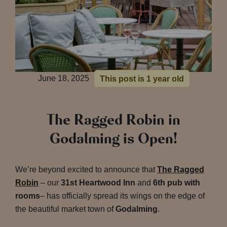
June 18, 2025
This post is 1 year old
The Ragged Robin in
Godalming is Open!
We’re beyond excited to announce that
The Ragged
Robin
– our
31st Heartwood Inn
and
6th pub with
rooms
– has officially spread its wings on the edge of
the beautiful market town of
Godalming
.