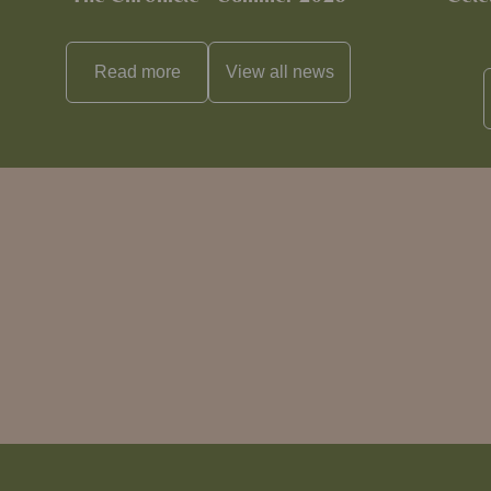
Read more
View all
news