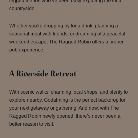
legged friends who’ve been busy exploring the local
countryside.
Whether you’re dropping by for a drink, planning a
seasonal meal with friends, or dreaming of a peaceful
weekend escape, The Ragged Robin offers a proper
pub experience.
A Riverside Retreat
With scenic walks, charming local shops, and plenty to
explore nearby, Godalming is the perfect backdrop for
your next getaway or gathering. And now, with The
Ragged Robin newly opened, there’s never been a
better reason to visit.