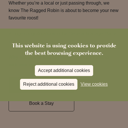
Whether you’re a local or just passing through, we
know The Ragged Robin is about to become your new
favourite roost!
A huge congratulations to the General Manager Barry
and the rest of the fabulous team.
This website is using cookies to provide
the best browsing experience.
Why not pop in and say hello?
We can’t wait to
welcome you!
Accept additional cookies
Reject additional cookies
View cookies
Book a Table
Book a Stay