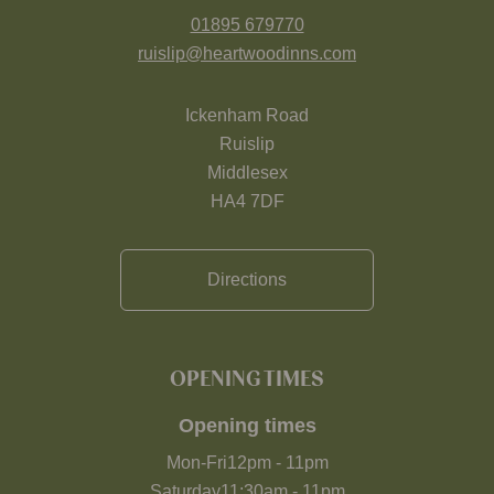
01895 679770
ruislip@heartwoodinns.com
Ickenham Road
Ruislip
Middlesex
HA4 7DF
Directions
OPENING TIMES
Opening times
Mon-Fri
12pm
-
11pm
Saturday
11:30am
-
11pm