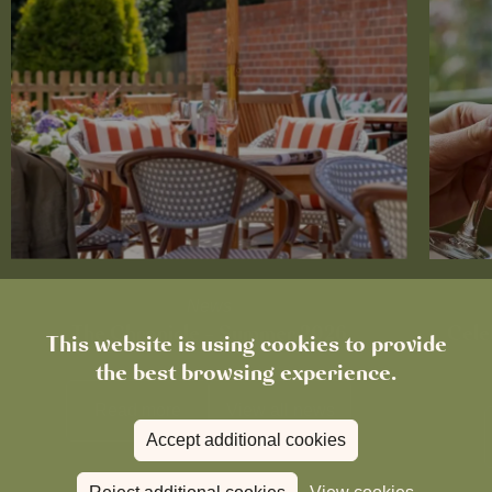
News
The Chronicle – Summer 2026
Cele
This website is using cookies to provide
the best browsing experience.
Read more
View all
news
Accept additional cookies