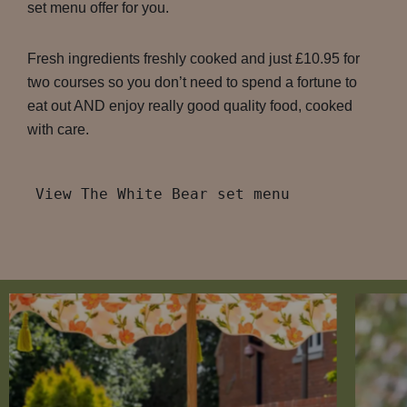
set menu offer for you.
Fresh ingredients freshly cooked and just £10.95 for
two courses so you don’t need to spend a fortune to
eat out AND enjoy really good quality food, cooked
with care.
View The White Bear set menu