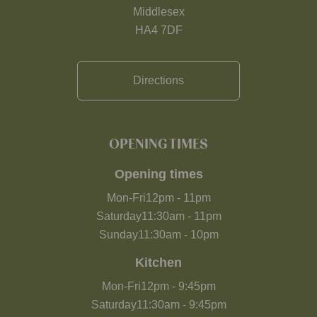
Middlesex
HA4 7DF
Directions
OPENING TIMES
Opening times
Mon-Fri
12pm
-
11pm
Saturday
11:30am
-
11pm
Sunday
11:30am
-
10pm
Kitchen
Mon-Fri
12pm
-
9:45pm
Saturday
11:30am
-
9:45pm