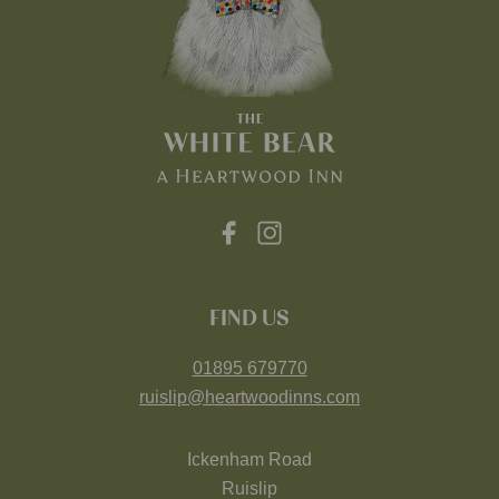
FIND US
01895 679770
ruislip@heartwoodinns.com
Ickenham Road
Ruislip