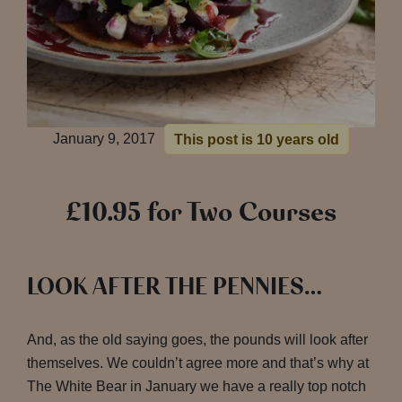
January 9, 2017
This post is 10 years old
£10.95 for Two Courses
LOOK AFTER THE PENNIES…
And, as the old saying goes, the pounds will look after
themselves. We couldn’t agree more and that’s why at
The White Bear in January we have a really top notch