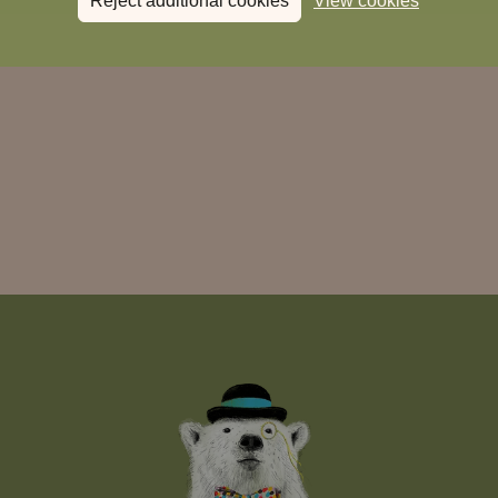
Reject additional cookies
View cookies