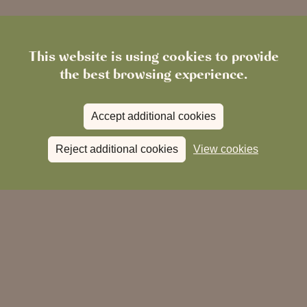
This website is using cookies to provide
the best browsing experience.
Accept additional cookies
When:
Reject additional cookies
View cookies
Where:
The White Bear, Ickenham Road, Ruislip
Middlesex, HA4 7DF