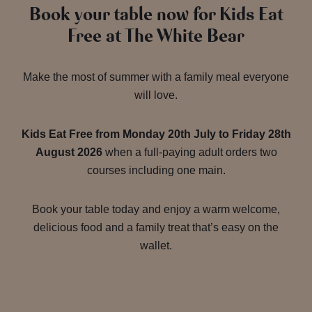
Book your table now for Kids Eat
Free at The White Bear
Make the most of summer with a family meal everyone
will love.
Kids Eat Free from Monday 20th July to Friday 28th
August 2026
when a full-paying adult orders two
courses including one main.
Book your table today and enjoy a warm welcome,
delicious food and a family treat that’s easy on the
wallet.