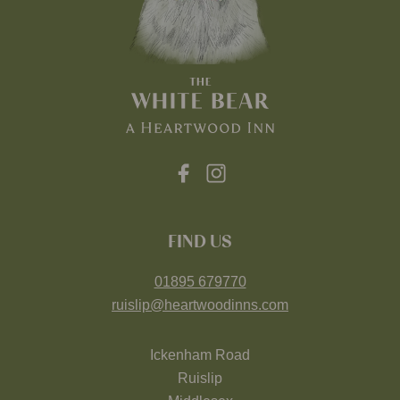
FIND US
01895 679770
ruislip@heartwoodinns.com
Ickenham Road
Ruislip