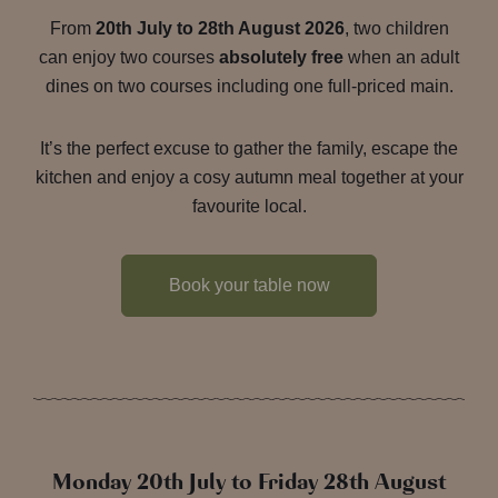
From
20th July to 28th August 2026
, two children
can enjoy two courses
absolutely free
when an adult
dines on two courses including one full-priced main.
It’s the perfect excuse to gather the family, escape the
kitchen and enjoy a cosy autumn meal together at your
favourite local.
Book your table now
Monday 20th July to Friday 28th August