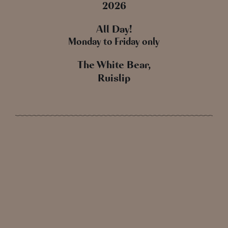
2026
All Day!
Monday to Friday only
The White Bear,
Ruislip