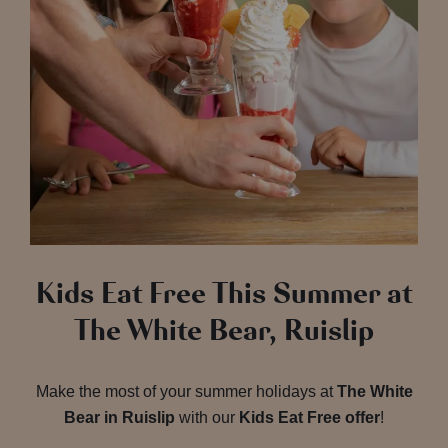
Kids Eat Free This Summer at
The White Bear, Ruislip
Make the most of your summer holidays at
The White
Bear in Ruislip
with our
Kids Eat Free offer
!