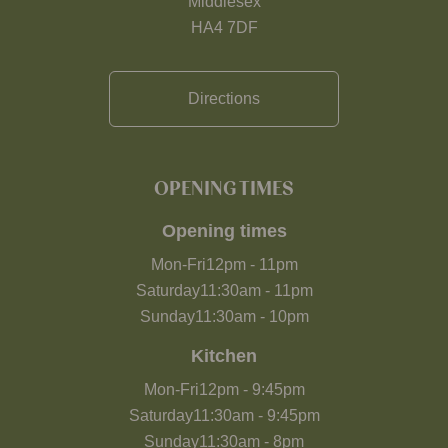
Middlesex
HA4 7DF
Directions
OPENING TIMES
Opening times
Mon-Fri
12pm
-
11pm
Saturday
11:30am
-
11pm
Sunday
11:30am
-
10pm
Kitchen
Mon-Fri
12pm
-
9:45pm
Saturday
11:30am
-
9:45pm
Sunday
11:30am
-
8pm