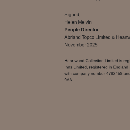
Signed,
Helen Melvin
People Director
Abriand Topco Limited & Heartw
November 2025
Heartwood Collection Limited is r
Inns Limited, registered in Englan
with company number 4782459 and. A
9AA.