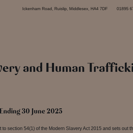
Ickenham Road, Ruislip, Middlesex, HA4 7DF
01895 6
ery and Human Traffick
r Ending 30 June 2025
 to section 54(1) of the Modern Slavery Act 2015 and sets out 