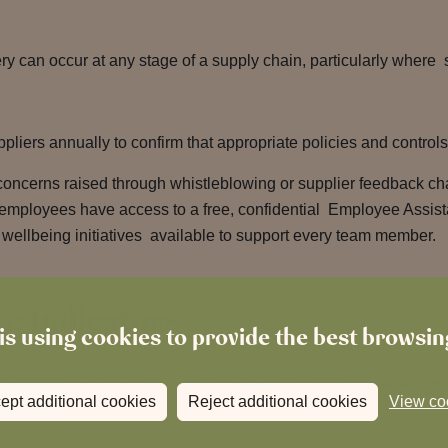
y can occur at any stage of a supply chain, particularly where s
ppliers annually to confirm that appropriate policies and control
concerns raised through whistleblowing or supplier feedback ch
All employees have access to a free, confidential Employee Ass
wellbeing initiatives available to support every team member.
e Indicators
is using cookies to provide the best browsi
 our actions in preventing modern slavery and human trafficking
ept additional cookies
Reject additional cookies
View co