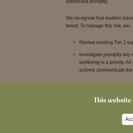
addressed promptly.
We recognise that modern slaver
tiered. To manage this risk, we:
Review existing Tier 1 su
Investigate promptly any 
wellbeing is a priority. 
actively communicate the 
Key Performanc
This website 
To measure the effectiveness of
Acc
indicators: