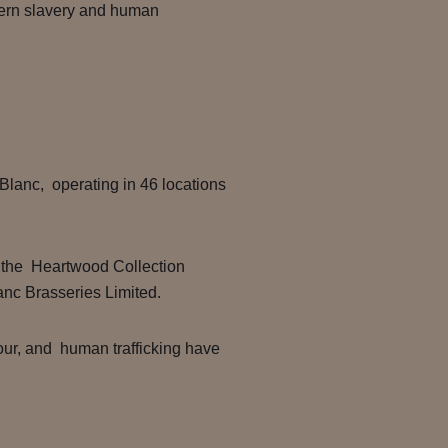
dern slavery and human
lanc, operating in 46 locations
f the Heartwood Collection
lanc Brasseries Limited.
our, and human trafficking have