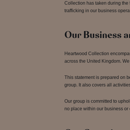
Collection has taken during the
trafficking in our business oper
Our Business a
Heartwood Collection encompass
across the United Kingdom. We
This statement is prepared on b
group. It also covers all activ
Our group is committed to uphol
no place within our business or