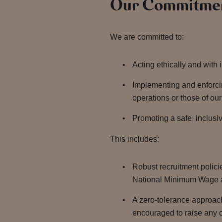
Our Commitmen
We are committed to:
Acting ethically and with 
Implementing and enforcin
operations or those of ou
Promoting a safe, inclusiv
This includes:
Robust recruitment polici
National Minimum Wage 
A zero-tolerance approac
encouraged to raise any c