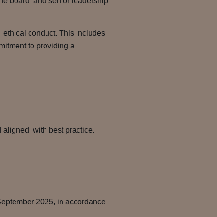
h the board and senior leadership
ethical conduct. This includes
itment to providing a
 aligned with best practice.
 September 2025, in accordance