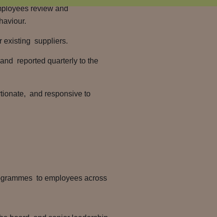
mployees review and
haviour.
r existing suppliers.
and reported quarterly to the
tionate, and responsive to
programmes to employees across