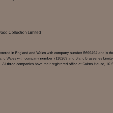
ood Collection Limited
egistered in England and Wales with company number 5699494 and is t
d and Wales with company number 7118269 and Blanc Brasseries Limite
ll three companies have their registered office at Cairns House, 10