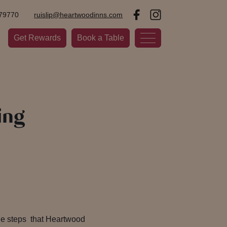
79770
ruislip@heartwoodinns.com
Get Rewards
Book a Table
ing
the steps that Heartwood