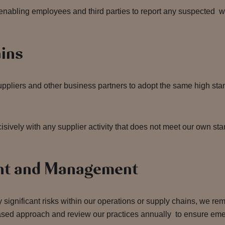
enabling employees and third parties to report any suspected w
ains
suppliers and other business partners to adopt the same high st
sively with any supplier activity that does not meet our own sta
nt and Management
 significant risks within our operations or supply chains, we rem
based approach and review our practices annually to ensure emer