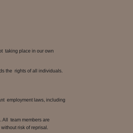
ot taking place in our own
s the rights of all individuals.
vant employment laws, including
s. All team members are
ithout risk of reprisal.