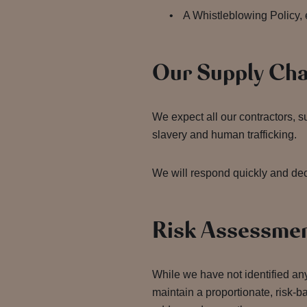
A Whistleblowing Policy, 
Our Supply Ch
We expect all our contractors, 
slavery and human trafficking.
We will respond quickly and deci
Risk Assessme
While we have not identified any
maintain a proportionate, risk-