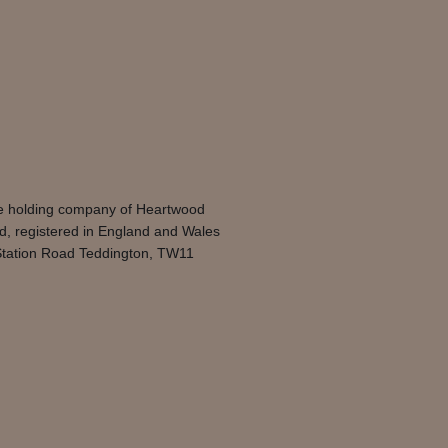
he holding company of Heartwood
d, registered in England and Wales
 Station Road Teddington, TW11