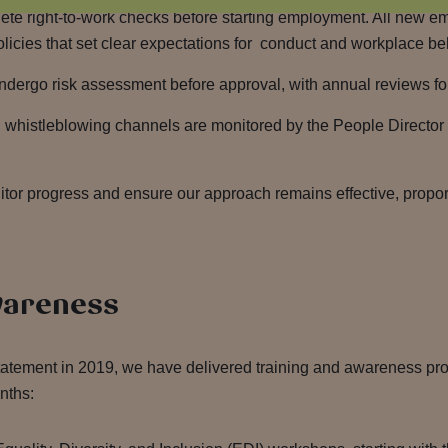
te right-to-work checks before starting employment. All new e
cies that set clear expectations for conduct and workplace be
undergo risk assessment before approval, with annual reviews fo
l whistleblowing channels are monitored by the People Director 
or progress and ensure our approach remains effective, propor
wareness
 statement in 2019, we have delivered training and awareness 
onths: