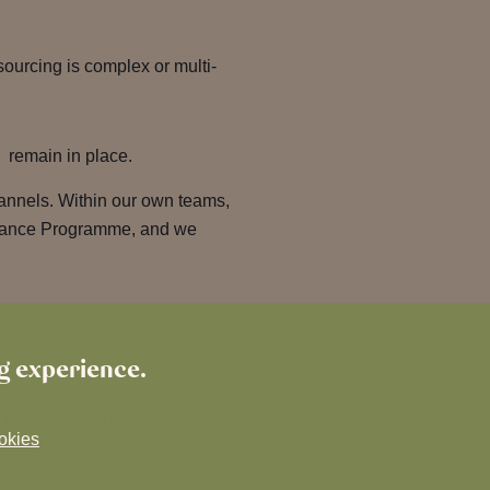
ourcing is complex or multi-
s remain in place.
annels. Within our own teams,
istance Programme, and we
ng experience.
, we monitor the following
okies