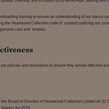
Equality, Diversity, and Inclusion (EDI) workshops, starting wit
boarding training to ensure an understanding of our stance on 
g the Heartwood Collection code of conduct outlining our comm
 genuine care and respect.
ectiveness
our policies and procedures to ensure they remain effective and
l
 the Board of Directors of Heartwood Collection Limited on 23
n Slavery Act 2015.