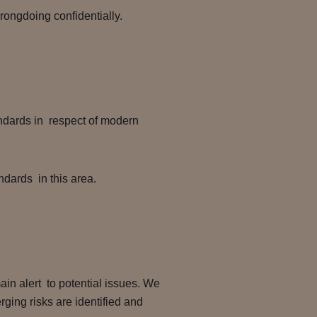
rongdoing confidentially.
andards in respect of modern
ndards in this area.
ain alert to potential issues. We
ging risks are identified and