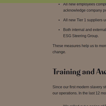
All new employees comple
acknowledge company poli
All new Tier 1 suppliers 
Both internal and externa
ESG Steering Group.
These measures help us to monit
change.
Training and A
Since our first modern slavery
our operations. In the last 12 m