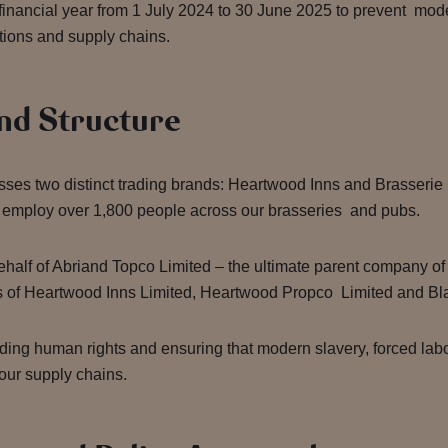
 financial year from 1 July 2024 to 30 June 2025 to prevent mo
ations and supply chains.
nd Structure
es two distinct trading brands: Heartwood Inns and Brasserie B
 employ over 1,800 people across our brasseries and pubs.
ehalf of Abriand Topco Limited – the ultimate parent company o
ities of Heartwood Inns Limited, Heartwood Propco Limited and B
ding human rights and ensuring that modern slavery, forced lab
 our supply chains.