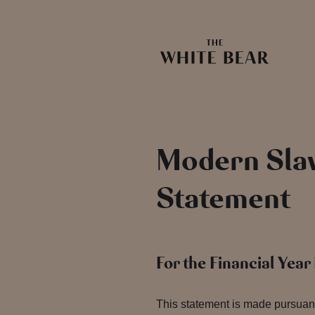
Modern Slav
Statement
For the Financial Yea
This statement is made pursuant