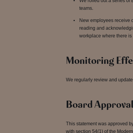
We rolled out a series of 
teams.
New employees receive on
reading and acknowledgin
workplace where there is
Monitoring Eff
We regularly review and update 
Board Approva
This statement was approved by
with section 54(1) of the Moder