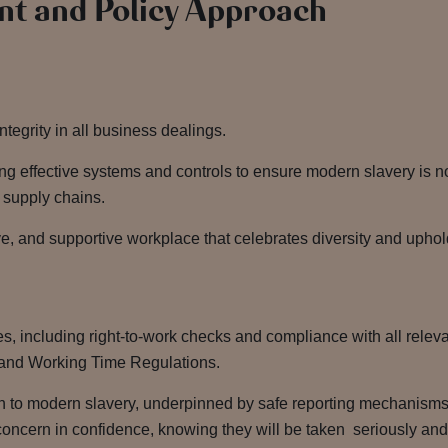
t and Policy Approach
integrity in all business dealings.
g effective systems and controls to ensure modern slavery is n
r supply chains.
e, and supportive workplace that celebrates diversity and uphold
es, including right-to-work checks and compliance with all rele
and Working Time Regulations.
h to modern slavery, underpinned by safe reporting mechanism
oncern in confidence, knowing they will be taken seriously and w