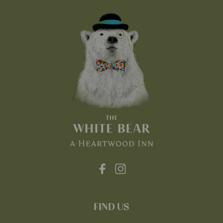
FIND US