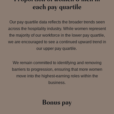
each pay quartile
Our pay quartile data reflects the broader trends seen
across the hospitality industry. While women represent
the majority of our workforce in the lower pay quartile,
we are encouraged to see a continued upward trend in
our upper pay quartile.
We remain committed to identifying and removing
barriers to progression, ensuring that more women
move into the highest-earning roles within the
business.
Bonus pay