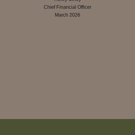
Chief Financial Officer
March 2026