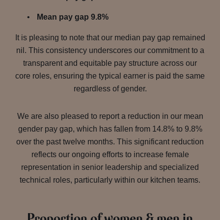
Mean pay gap 9.8%
It is pleasing to note that our median pay gap remained
nil. This consistency underscores our commitment to a
transparent and equitable pay structure across our
core roles, ensuring the typical earner is paid the same
regardless of gender.
We are also pleased to report a reduction in our mean
gender pay gap, which has fallen from 14.8% to 9.8%
over the past twelve months. This significant reduction
reflects our ongoing efforts to increase female
representation in senior leadership and specialized
technical roles, particularly within our kitchen teams.
Proportion of women & men in