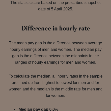
The statistics are based on the prescribed snapshot
date of 5 April 2025.
Difference in hourly rate
The mean pay gap is the difference between average
hourly earnings of men and women. The median pay
gap is the difference between the midpoints in the
ranges of hourly earnings for men and women.
To calculate the median, all hourly rates in the sample
are lined up from highest to lowest for men and for
women and the median is the middle rate for men and
for women.
Median pay gap 0.0%