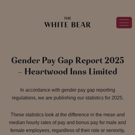
Gender Pay Gap Report 2025
– Heartwood Inns Limited
In accordance with gender pay gap reporting
regulations, we are publishing our statistics for 2025.
These statistics look at the difference in the mean and
median hourly rates of pay and bonus pay for male and
female employees, regardless of their role or seniority.