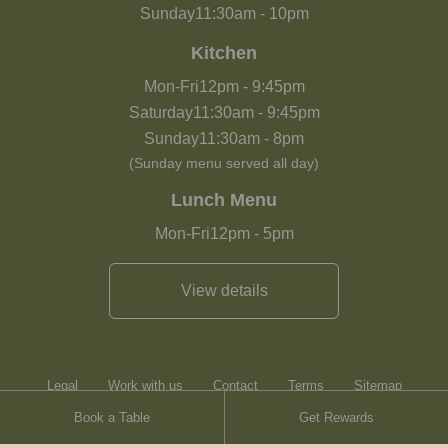
Sunday
11:30am
-
10pm
Kitchen
Mon-Fri
12pm
-
9:45pm
Saturday
11:30am
-
9:45pm
Sunday
11:30am
-
8pm
(Sunday menu served all day)
Lunch Menu
Mon-Fri
12pm
-
5pm
View details
Legal
Work with us
Contact
Terms
Sitemap
Book a Table
Get Rewards
Heartwood Inns
Brasserie Blanc
Contact