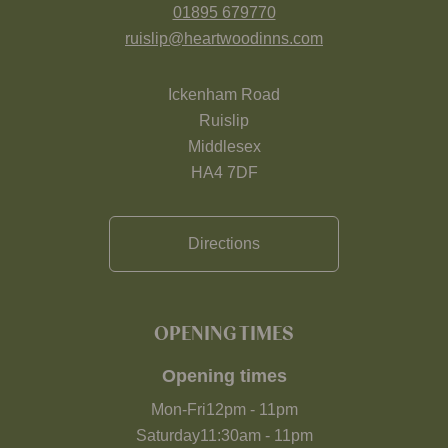
01895 679770
ruislip@heartwoodinns.com
Ickenham Road
Ruislip
Middlesex
HA4 7DF
Directions
OPENING TIMES
Opening times
Mon-Fri
12pm
-
11pm
Saturday
11:30am
-
11pm